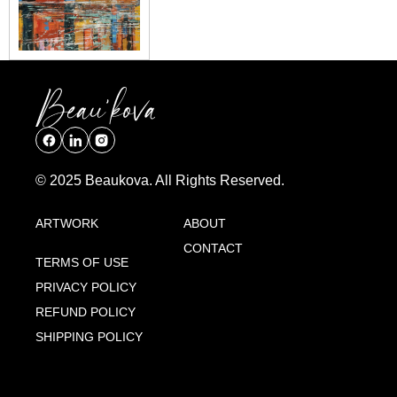
© 2025 Beaukova. All Rights Reserved.
ARTWORK
ABOUT
CONTACT
TERMS OF USE
PRIVACY POLICY
REFUND POLICY
SHIPPING POLICY