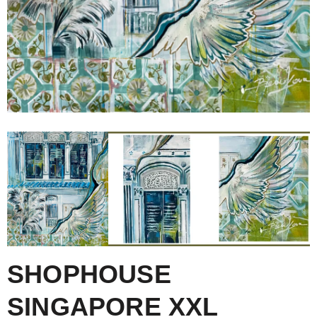
SHOPHOUSE
SINGAPORE XXL