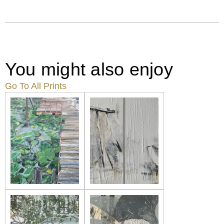
You might also enjoy
Go To All Prints