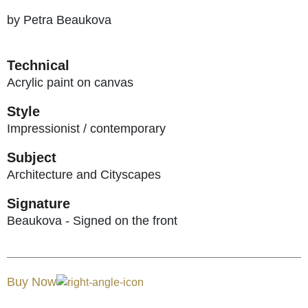
by Petra Beaukova
Technical
Acrylic paint on canvas
Style
Impressionist / contemporary
Subject
Architecture and Cityscapes
Signature
Beaukova - Signed on the front
Buy Now