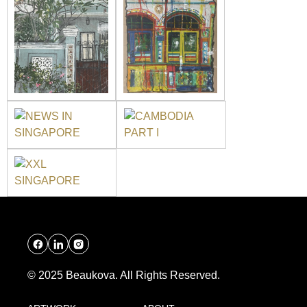
© 2025 Beaukova. All Rights Reserved.