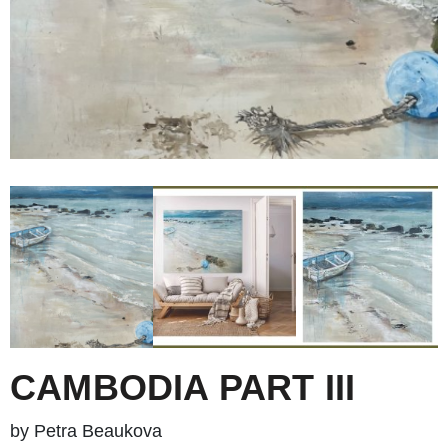
CAMBODIA PART III
by Petra Beaukova