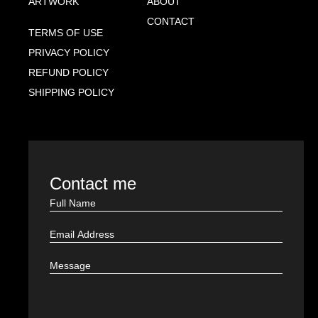
ARTWORK
ABOUT
CONTACT
TERMS OF USE
PRIVACY POLICY
REFUND POLICY
SHIPPING POLICY
Contact me