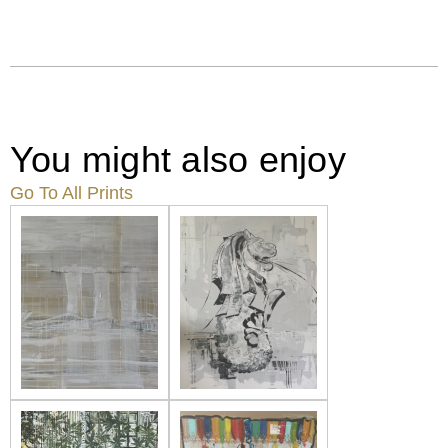
You might also enjoy
Go To All Prints