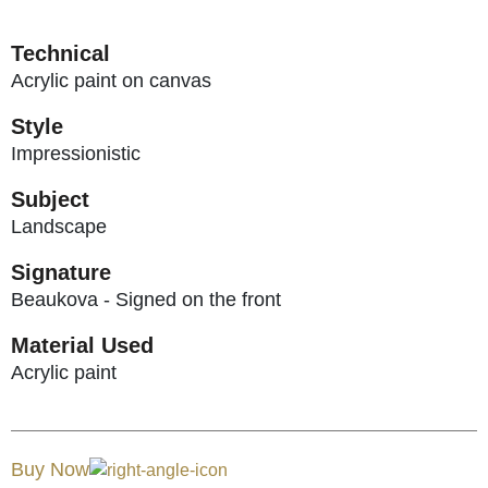
Technical
Acrylic paint on canvas
Style
Impressionistic
Subject
Landscape
Signature
Beaukova - Signed on the front
Material Used
Acrylic paint
Buy Now