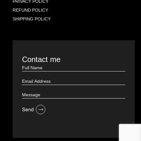
PRIVACY POLICY
REFUND POLICY
SHIPPING POLICY
Contact me