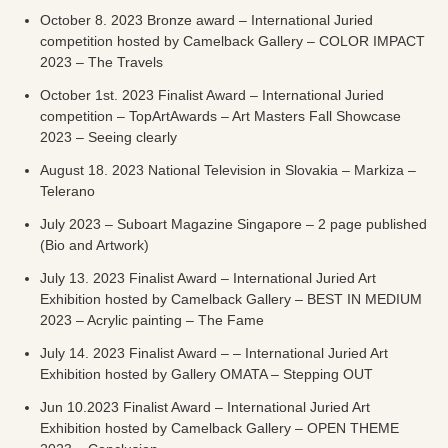
October 8. 2023 Bronze award – International Juried
competition hosted by Camelback Gallery – COLOR IMPACT
2023 – The Travels
October 1st. 2023 Finalist Award – International Juried
competition – TopArtAwards – Art Masters Fall Showcase
2023 – Seeing clearly
August 18. 2023 National Television in Slovakia – Markiza –
Telerano
July 2023 – Suboart Magazine Singapore – 2 page published
(Bio and Artwork)
July 13. 2023 Finalist Award – International Juried Art
Exhibition hosted by Camelback Gallery – BEST IN MEDIUM
2023 – Acrylic painting – The Fame
July 14. 2023 Finalist Award – – International Juried Art
Exhibition hosted by Gallery OMATA – Stepping OUT
Jun 10.2023 Finalist Award – International Juried Art
Exhibition hosted by Camelback Gallery – OPEN THEME