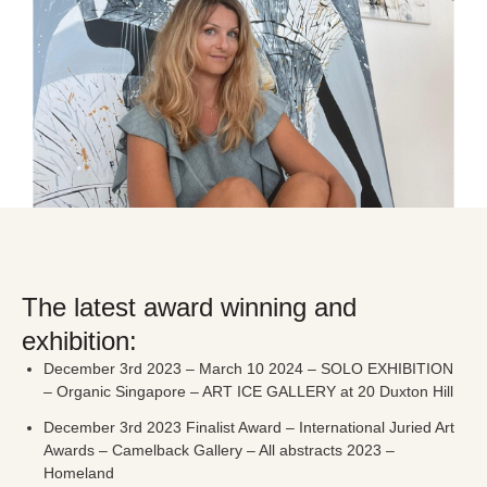
The latest award winning and
exhibition:
December 3rd 2023 – March 10 2024 – SOLO EXHIBITION
– Organic Singapore – ART ICE GALLERY at 20 Duxton Hill
December 3rd 2023 Finalist Award – International Juried Art
Awards – Camelback Gallery – All abstracts 2023 –
Homeland