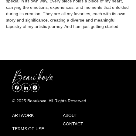
special in its own way. Every piece holds a piece of my heart,
carrying the emotions, experiences, and moments that unfolded
during its creation. They are all my favorites, each with its own
story and significance, creating a diverse and meaningful
tapestry of my artistic journey. And I am just getting started.
© 2025 Beaukova. All Rights Reserved.
ARTWORK
ABOUT
CONTACT
TERMS OF USE