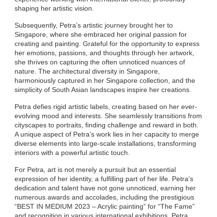
shaping her artistic vision.
Subsequently, Petra’s artistic journey brought her to
Singapore, where she embraced her original passion for
creating and painting. Grateful for the opportunity to express
her emotions, passions, and thoughts through her artwork,
she thrives on capturing the often unnoticed nuances of
nature. The architectural diversity in Singapore,
harmoniously captured in her Singapore collection, and the
simplicity of South Asian landscapes inspire her creations.
Petra defies rigid artistic labels, creating based on her ever-
evolving mood and interests. She seamlessly transitions from
cityscapes to portraits, finding challenge and reward in both.
A unique aspect of Petra’s work lies in her capacity to merge
diverse elements into large-scale installations, transforming
interiors with a powerful artistic touch.
For Petra, art is not merely a pursuit but an essential
expression of her identity, a fulfilling part of her life. Petra’s
dedication and talent have not gone unnoticed, earning her
numerous awards and accolades, including the prestigious
“BEST IN MEDIUM 2023 – Acrylic painting” for “The Fame”
and recognition in various international exhibitions. Petra