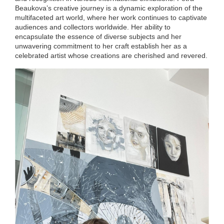
Beaukova’s creative journey is a dynamic exploration of the
multifaceted art world, where her work continues to captivate
audiences and collectors worldwide. Her ability to
encapsulate the essence of diverse subjects and her
unwavering commitment to her craft establish her as a
celebrated artist whose creations are cherished and revered.