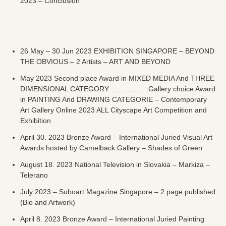
2023 – Conclusion
26 May – 30 Jun 2023 EXHIBITION SINGAPORE – BEYOND
THE OBVIOUS – 2 Artists – ART AND BEYOND
May 2023 Second place Award in MIXED MEDIA And THREE
DIMENSIONAL CATEGORY …………….Gallery choice Award
in PAINTING And DRAWING CATEGORIE – Contemporary
Art Gallery Online 2023 ALL Cityscape Art Competition and
Exhibition
April 30. 2023 Bronze Award – International Juried Visual Art
Awards hosted by Camelback Gallery – Shades of Green
August 18. 2023 National Television in Slovakia – Markiza –
Telerano
July 2023 – Suboart Magazine Singapore – 2 page published
(Bio and Artwork)
April 8. 2023 Bronze Award – International Juried Painting