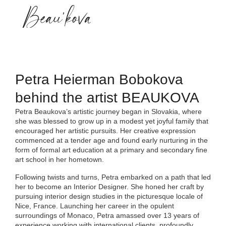
About me
Petra Heierman Bobokova
behind the artist BEAUKOVA
Petra Beaukova’s artistic journey began in Slovakia, where
she was blessed to grow up in a modest yet joyful family that
encouraged her artistic pursuits. Her creative expression
commenced at a tender age and found early nurturing in the
form of formal art education at a primary and secondary fine
art school in her hometown.
Following twists and turns, Petra embarked on a path that led
her to become an Interior Designer. She honed her craft by
pursuing interior design studies in the picturesque locale of
Nice, France. Launching her career in the opulent
surroundings of Monaco, Petra amassed over 13 years of
experience working with international clients, profoundly