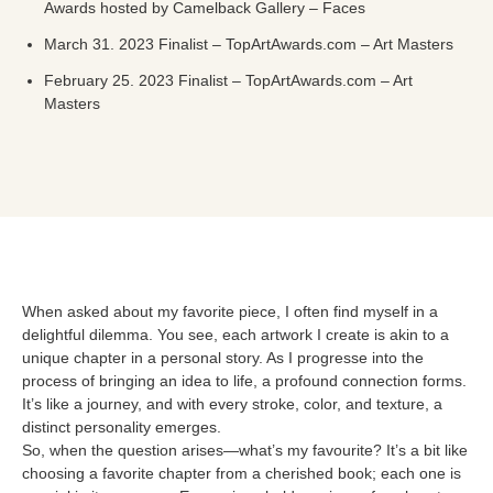
Awards hosted by Camelback Gallery – Faces
March 31. 2023 Finalist – TopArtAwards.com – Art Masters
February 25. 2023 Finalist – TopArtAwards.com – Art
Masters
When asked about my favorite piece, I often find myself in a
delightful dilemma. You see, each artwork I create is akin to a
unique chapter in a personal story. As I progresse into the
process of bringing an idea to life, a profound connection forms.
It’s like a journey, and with every stroke, color, and texture, a
distinct personality emerges.
So, when the question arises—what’s my favourite? It’s a bit like
choosing a favorite chapter from a cherished book; each one is