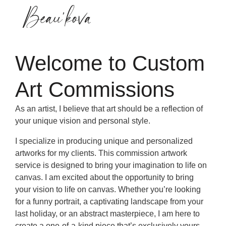
Commision Work
Welcome to Custom
Art Commissions
As an artist, I believe that art should be a reflection of
your unique vision and personal style.
I specialize in producing unique and personalized
artworks for my clients. This commission artwork
service is designed to bring your imagination to life on
canvas. I am excited about the opportunity to bring
your vision to life on canvas. Whether you’re looking
for a funny portrait, a captivating landscape from your
last holiday, or an abstract masterpiece, I am here to
create a one-of-a-kind piece that’s exclusively yours.