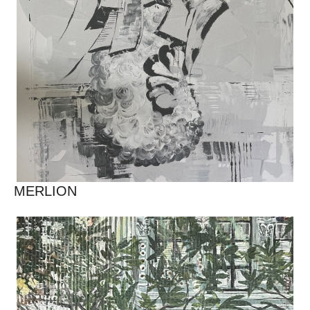
MERLION