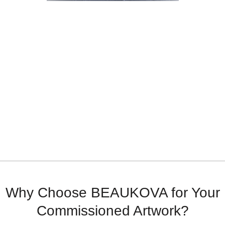
Why Choose BEAUKOVA for Your
Commissioned Artwork?