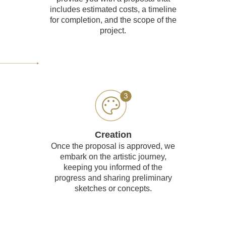
includes estimated costs, a timeline
for completion, and the scope of the
project.
Creation
Once the proposal is approved, we
embark on the artistic journey,
keeping you informed of the
progress and sharing preliminary
sketches or concepts.