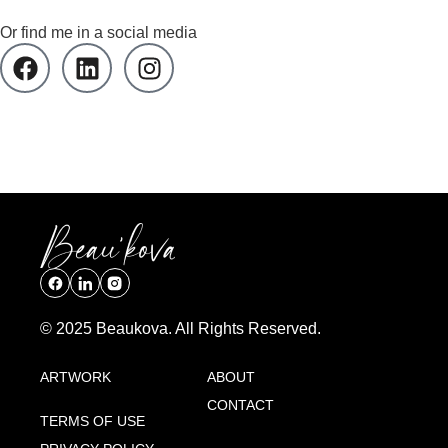
Or find me in a social media
© 2025 Beaukova. All Rights Reserved.
ARTWORK
ABOUT
CONTACT
TERMS OF USE