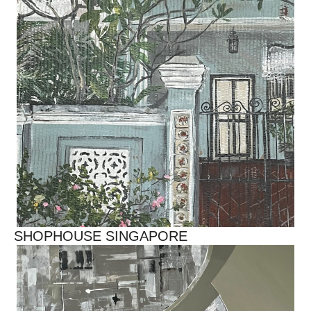
SHOPHOUSE SINGAPORE