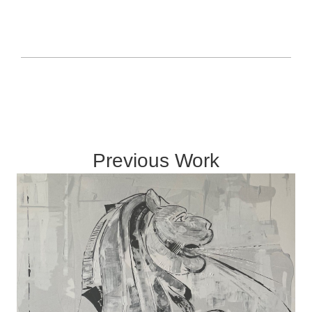
Previous Work