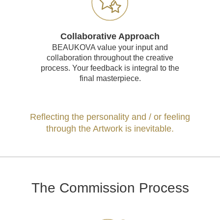
Collaborative Approach
BEAUKOVA value your input and
collaboration throughout the creative
process. Your feedback is integral to the
final masterpiece.
Reflecting the personality and / or feeling
through the Artwork is inevitable.
The Commission Process