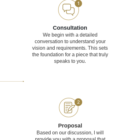
Consultation
We begin with a detailed
conversation to understand your
vision and requirements. This sets
the foundation for a piece that truly
speaks to you.
Proposal
Based on our discussion, I will
provide you with a proposal that