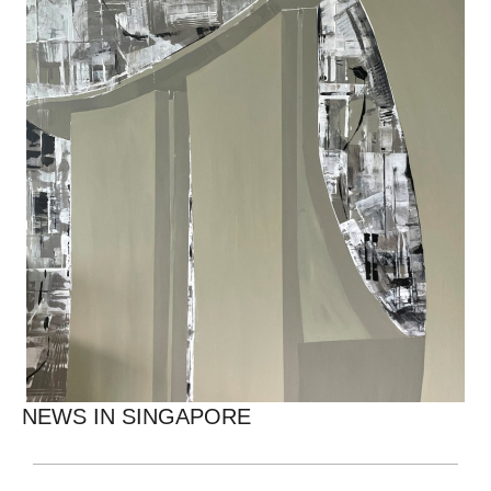
NEWS IN SINGAPORE