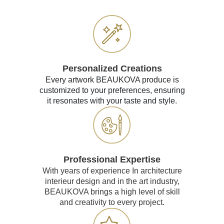
Personalized Creations
Every artwork BEAUKOVA produce is
customized to your preferences, ensuring
it resonates with your taste and style.
Professional Expertise
With years of experience In architecture
interieur design and in the art industry,
BEAUKOVA brings a high level of skill
and creativity to every project.