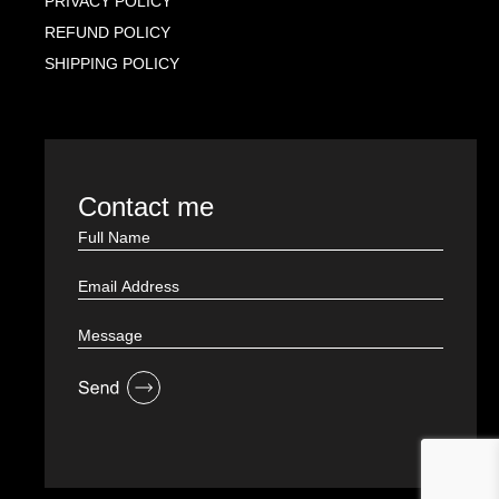
PRIVACY POLICY
REFUND POLICY
SHIPPING POLICY
Contact me