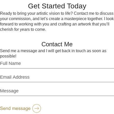
Get Started Today
Ready to bring your artistic vision to life? Contact me to discuss
your commission, and let’s create a masterpiece together. I look
forward to working with you and crafting an artwork that you’ll
cherish for years to come.
Contact Me
Send me a message and I will get back in touch as soon as
possible!