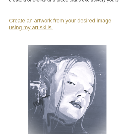
Create an artwork from your desired image
using my art skills.