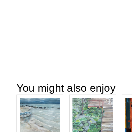
You might also enjoy