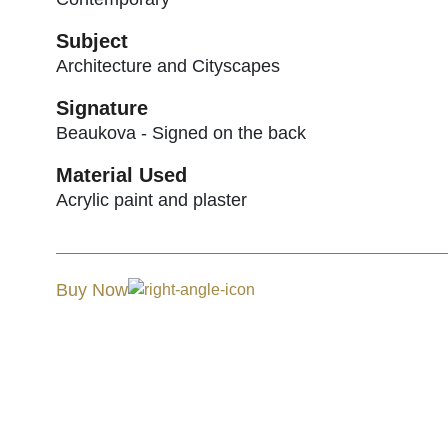
Subject
Architecture and Cityscapes
Signature
Beaukova - Signed on the back
Material Used
Acrylic paint and plaster
Buy Now