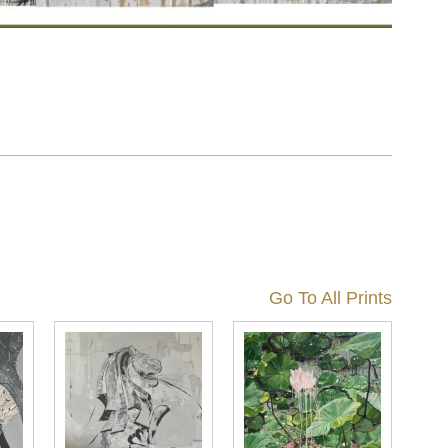
Go To All Prints