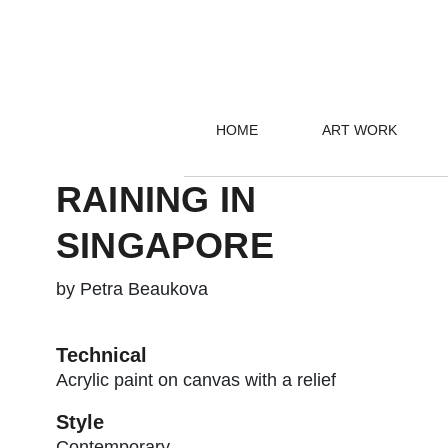
HOME
ART WORK
RAINING IN
SINGAPORE
by Petra Beaukova
Technical
Acrylic paint on canvas with a relief
Style
Contemporary