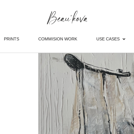
PRINTS
COMMISION WORK
USE CASES