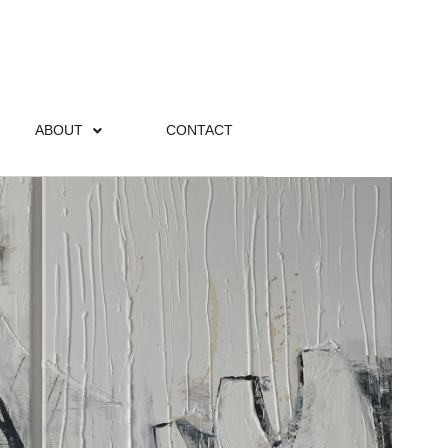
ABOUT
CONTACT