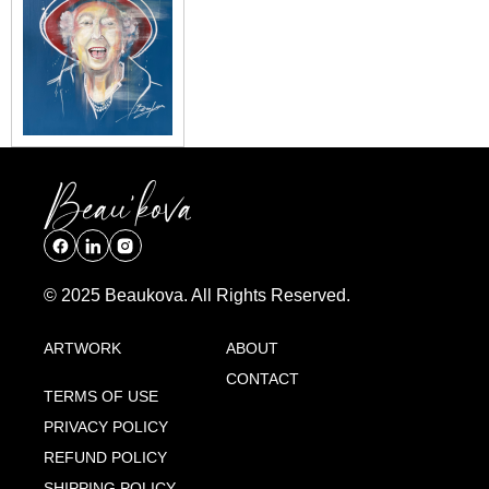
© 2025 Beaukova. All Rights Reserved.
ARTWORK
ABOUT
CONTACT
TERMS OF USE
PRIVACY POLICY
REFUND POLICY
SHIPPING POLICY