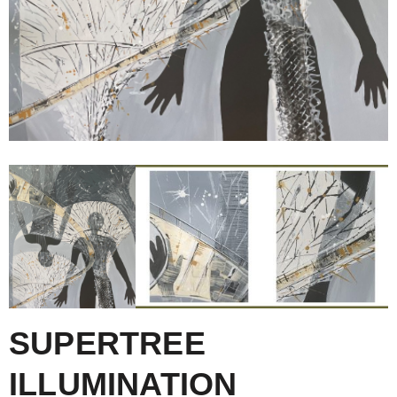
SUPERTREE
ILLUMINATION