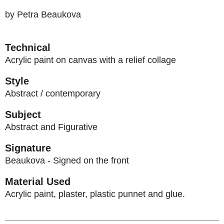
by Petra Beaukova
Technical
Acrylic paint on canvas with a relief collage
Style
Abstract / contemporary
Subject
Abstract and Figurative
Signature
Beaukova - Signed on the front
Material Used
Acrylic paint, plaster, plastic punnet and glue.