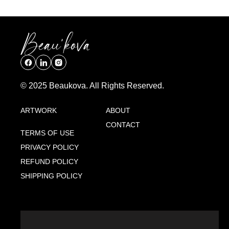
© 2025 Beaukova. All Rights Reserved.
ARTWORK
ABOUT
CONTACT
TERMS OF USE
PRIVACY POLICY
REFUND POLICY
SHIPPING POLICY