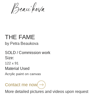
THE FAME
by Petra Beaukova
SOLD / Commission work
Size:
122 x 91
Material Used
Acrylic paint on canvas
Contact me now
More detailed pictures and videos upon request