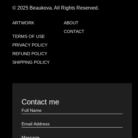
© 2025 Beaukova. All Rights Reserved.
ARTWORK
ABOUT
CONTACT
TERMS OF USE
PRIVACY POLICY
REFUND POLICY
SHIPPING POLICY
Contact me