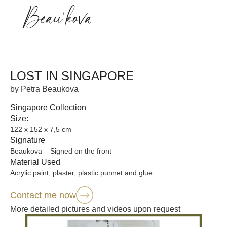
LOST IN SINGAPORE
by Petra Beaukova
Singapore Collection
Size:
122 x 152 x 7,5 cm
Signature
Beaukova – Signed on the front
Material Used
Acrylic paint, plaster, plastic punnet and glue
Contact me now
More detailed pictures and videos upon request