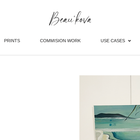
PRINTS
COMMISION WORK
USE CASES