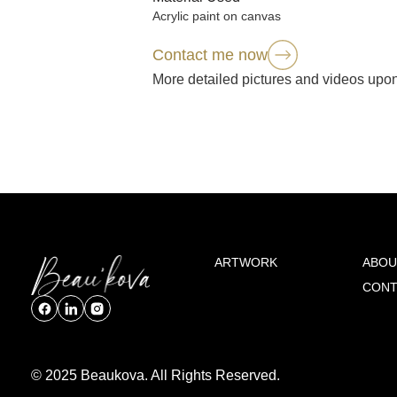
Acrylic paint on canvas
Contact me now
More detailed pictures and videos upo
ARTWORK
ABOU
CONT
© 2025 Beaukova. All Rights Reserved.