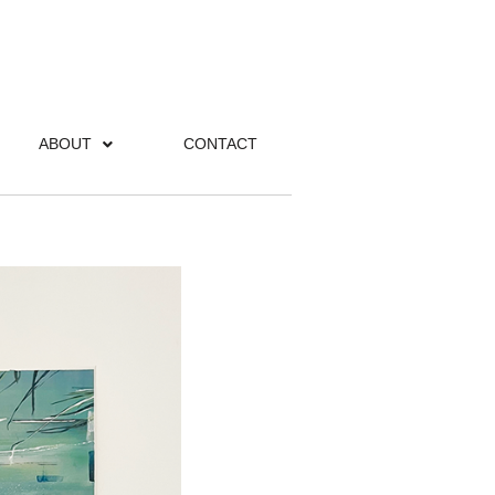
ABOUT
CONTACT