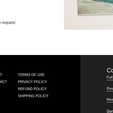
n request
Co
T
TERMS OF USE
ACT
PRIVACY POLICY
REFUND POLICY
SHIPPING POLICY