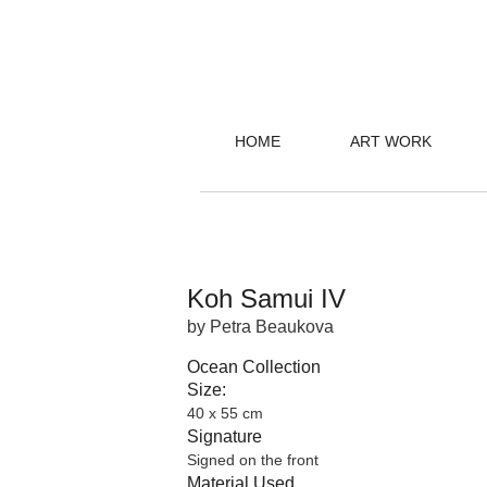
HOME
ART WORK
Koh Samui IV
by Petra Beaukova
Ocean Collection
Size:
40 x 55 cm
Signature
Signed on the front
Material Used