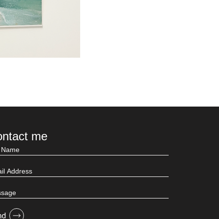
ntact me